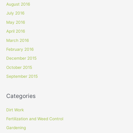
August 2016
July 2016
May 2016
April 2016
March 2016
February 2016
December 2015
October 2015
September 2015
Categories
Dirt Work
Fertilization and Weed Control
Gardening