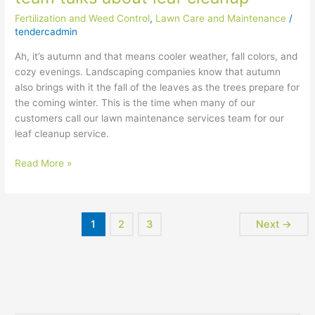
leaf
Fertilization and Weed Control
,
Lawn Care and Maintenance
/
cleanup
tendercadmin
Ah, it’s autumn and that means cooler weather, fall colors, and
cozy evenings. Landscaping companies know that autumn
also brings with it the fall of the leaves as the trees prepare for
the coming winter. This is the time when many of our
customers call our lawn maintenance services team for our
leaf cleanup service.
Read More »
1
2
3
Next
→