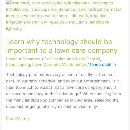
Learn
why
technology
should
be
important
Learn why technology should be
to
a
important to a lawn care company
lawn
Leave a Comment
/
Fertilization and Weed Control
,
care
Landscaping
,
Lawn Care and Maintenance
/
tendercadmin
company
Technology permeates every aspect of our lives, from our
cars, to our daily schedule, and even our entertainment. Is it
then too much to expect that a lawn care company should
also use technology to their advantage? When choosing from
the many landscaping companies in your area, selecting the
cheapest or geographically closest provider may
Read More »