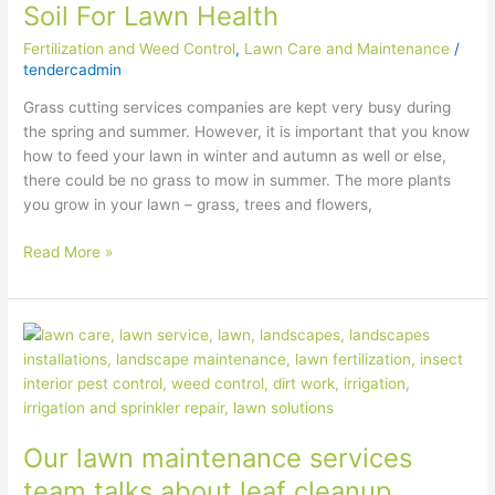
Soil For Lawn Health
Your
Soil
Fertilization and Weed Control
,
Lawn Care and Maintenance
/
For
tendercadmin
Lawn
Grass cutting services companies are kept very busy during
Health
the spring and summer. However, it is important that you know
how to feed your lawn in winter and autumn as well or else,
there could be no grass to mow in summer. The more plants
you grow in your lawn – grass, trees and flowers,
Read More »
Our
lawn
maintenance
services
team
Our lawn maintenance services
talks
about
team talks about leaf cleanup