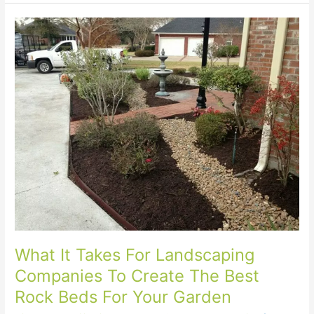
What
It
Takes
For
Landscaping
Companies
To
Create
The
Best
Rock
Beds
For
Your
Garden
What It Takes For Landscaping
Companies To Create The Best
Rock Beds For Your Garden