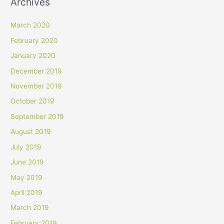
Archives
March 2020
February 2020
January 2020
December 2019
November 2019
October 2019
September 2019
August 2019
July 2019
June 2019
May 2019
April 2019
March 2019
February 2019