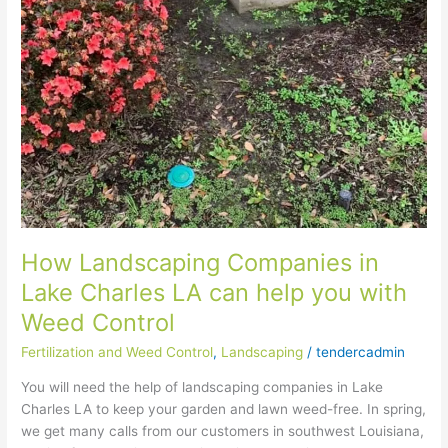
Landscaping
Companies
in
Lake
Charles
LA
can
help
you
with
Weed
Control
How Landscaping Companies in
Lake Charles LA can help you with
Weed Control
Fertilization and Weed Control
,
Landscaping
/
tendercadmin
You will need the help of landscaping companies in Lake
Charles LA to keep your garden and lawn weed-free. In spring,
we get many calls from our customers in southwest Louisiana,