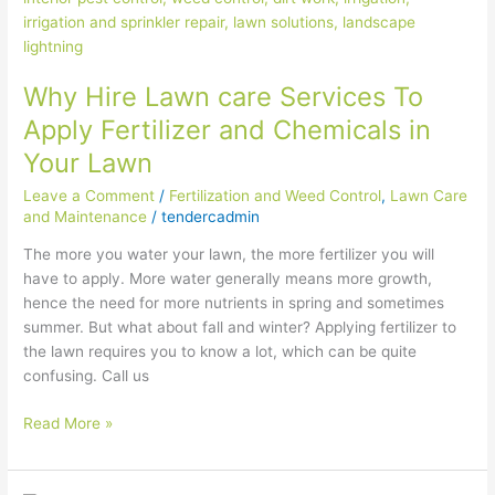
care
Services
To
Why Hire Lawn care Services To
Apply
Fertilizer
Apply Fertilizer and Chemicals in
and
Your Lawn
Chemicals
in
Leave a Comment
/
Fertilization and Weed Control
,
Lawn Care
Your
and Maintenance
/
tendercadmin
Lawn
The more you water your lawn, the more fertilizer you will
have to apply. More water generally means more growth,
hence the need for more nutrients in spring and sometimes
summer. But what about fall and winter? Applying fertilizer to
the lawn requires you to know a lot, which can be quite
confusing. Call us
Read More »