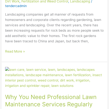
Dirt Work
,
Fertilization and Weed Control
,
Landscaping
/
tendercadmin
Landscaping companies get all manner of requests from
homeowners and corporate clients regarding gardening, lawn
services and landscaping. Over the recent years, there has
been increasing requests for rock beds as more people seek to
add aesthetic value to their homes. The first rock gardens
have been traced to China and Japan, but back then,
Read More »
Why
You
Need
Professional
Lawn
Why You Need Professional Lawn
Maintenance
Services
Maintenance Services Regularly
Regularly