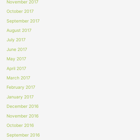
November 2017
October 2017
September 2017
August 2017
July 2017
June 2017
May 2017
April 2017
March 2017
February 2017
January 2017
December 2016
November 2016
October 2016
September 2016