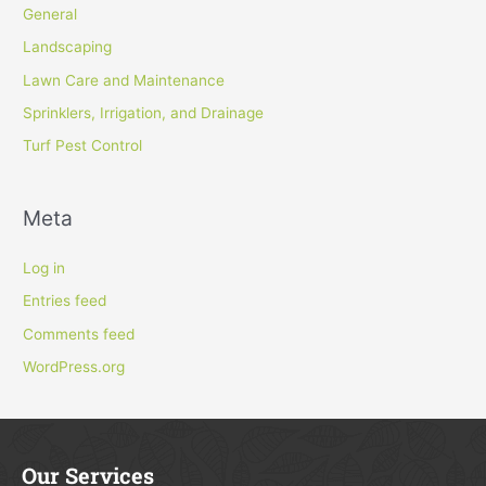
General
Landscaping
Lawn Care and Maintenance
Sprinklers, Irrigation, and Drainage
Turf Pest Control
Meta
Log in
Entries feed
Comments feed
WordPress.org
Our Services