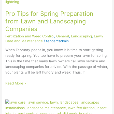
Preparation
from
Pro Tips for Spring Preparation
Lawn
and
from Lawn and Landscaping
Landscaping
Companies
Companies
Fertilization and Weed Control
,
General
,
Landscaping
,
Lawn
Care and Maintenance
/
tendercadmin
When February peeps in, you know it is time to start getting
ready for spring. You too have to prepare your lawn for spring.
This is the time that many lawn owners call lawn service and
landscaping companies for advice. With the passage of winter,
your plants will be left hungry and weak. Thus, if
Read More »
Why
Hire
Lawn