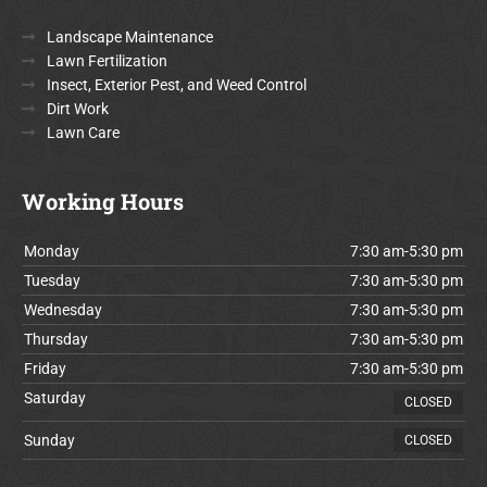
Landscape Maintenance
Lawn Fertilization
Insect, Exterior Pest, and Weed Control
Dirt Work
Lawn Care
Working Hours
Monday
7:30 am-5:30 pm
Tuesday
7:30 am-5:30 pm
Wednesday
7:30 am-5:30 pm
Thursday
7:30 am-5:30 pm
Friday
7:30 am-5:30 pm
Saturday
CLOSED
Sunday
CLOSED