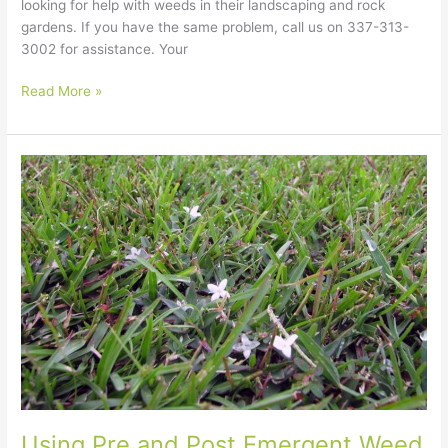
looking for help with weeds in their landscaping and rock
gardens. If you have the same problem, call us on 337-313-
3002 for assistance. Your
Read More »
Using
Pre
and
Post
Emergent
Weed
Killers
for
Lawn
Care
in
Lake
Charles
Using Pre and Post Emergent Weed