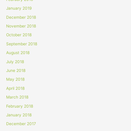
January 2019
December 2018
November 2018
October 2018
September 2018
August 2018
July 2018
June 2018
May 2018
April 2018
March 2018
February 2018
January 2018
December 2017