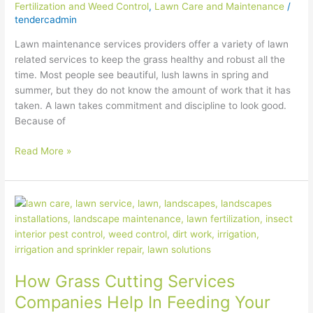
Fertilization and Weed Control
,
Lawn Care and Maintenance
/
tendercadmin
Lawn maintenance services providers offer a variety of lawn
related services to keep the grass healthy and robust all the
time. Most people see beautiful, lush lawns in spring and
summer, but they do not know the amount of work that it has
taken. A lawn takes commitment and discipline to look good.
Because of
Read More »
How
Grass
Cutting
Services
Companies
How Grass Cutting Services
Help
In
Companies Help In Feeding Your
Feeding