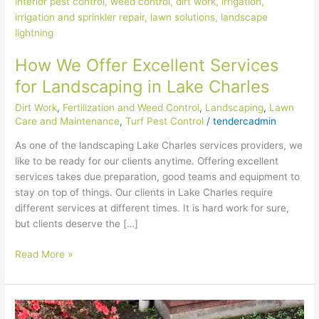
Offer
Excellent
Services
for
How We Offer Excellent Services
Landscaping
in
for Landscaping in Lake Charles
Lake
Dirt Work
,
Fertilization and Weed Control
,
Landscaping
,
Lawn
Charles
Care and Maintenance
,
Turf Pest Control
/
tendercadmin
As one of the landscaping Lake Charles services providers, we
like to be ready for our clients anytime. Offering excellent
services takes due preparation, good teams and equipment to
stay on top of things. Our clients in Lake Charles require
different services at different times. It is hard work for sure,
but clients deserve the […]
Read More »
How