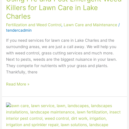
Killers for Lawn Care in Lake
Charles
Fertilization and Weed Control
,
Lawn Care and Maintenance
/
tendercadmin
If you need services for lawn care in Lake Charles and the
surrounding areas, we are just a call away. We will help you
with weed control, grass cutting services and much more.
Next to pests, weeds are the biggest nuisance in your lawn.
They compete for nutrients with your grass and plants.
Thankfully, there
Read More »
Pro
Tips
for
Spring