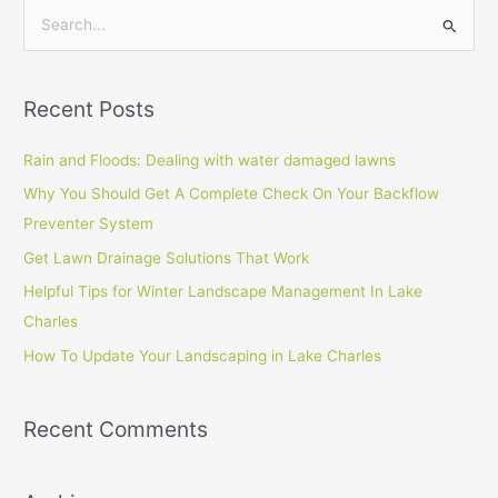
S
e
a
Recent Posts
r
c
Rain and Floods: Dealing with water damaged lawns
h
Why You Should Get A Complete Check On Your Backflow
f
Preventer System
o
Get Lawn Drainage Solutions That Work
r
Helpful Tips for Winter Landscape Management In Lake
:
Charles
How To Update Your Landscaping in Lake Charles
Recent Comments