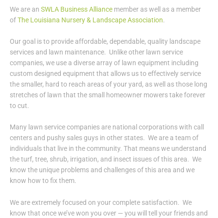
We are an
SWLA Business Alliance
member as well as a member
of
The Louisiana Nursery & Landscape Association
.
Our goal is to provide affordable, dependable, quality landscape
services and lawn maintenance. Unlike other lawn service
companies, we use a diverse array of lawn equipment including
custom designed equipment that allows us to effectively service
the smaller, hard to reach areas of your yard, as well as those long
stretches of lawn that the small homeowner mowers take forever
to cut.
Many lawn service companies are national corporations with call
centers and pushy sales guys in other states. We are a team of
individuals that live in the community. That means we understand
the turf, tree, shrub, irrigation, and insect issues of this area. We
know the unique problems and challenges of this area and we
know how to fix them.
We are extremely focused on your complete satisfaction. We
know that once we’ve won you over — you will tell your friends and