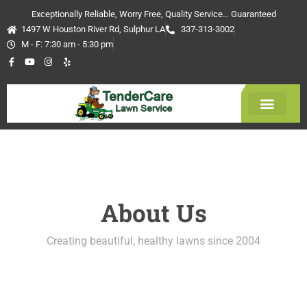
Skip
Exceptionally Reliable, Worry Free, Quality Service… Guaranteed
to
1497 W Houston River Rd, Sulphur LA
337-313-3002
content
M - F: 7:30 am - 5:30 pm
F
Y
I
Y
a
o
n
e
c
u
s
l
e
t
t
p
b
u
a
o
b
g
o
e
r
k
a
-
m
Get Estimate
f
About Us
Creating beautiful, healthy lawns since 2004