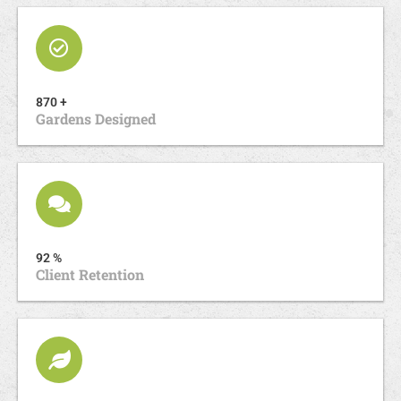
870 +
Gardens Designed
92 %
Client Retention