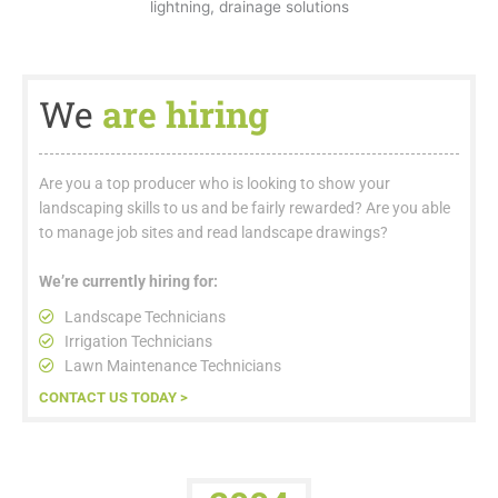
We
are hiring
Are you a top producer who is looking to show your
landscaping skills to us and be fairly rewarded? Are you able
to manage job sites and read landscape drawings?
We’re currently hiring for:
Landscape Technicians
Irrigation Technicians
Lawn Maintenance Technicians
CONTACT US TODAY >