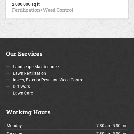
2,000,000 sq ft
Fertilization+Weed Control
Our Services
Landscape Maintenance
Lawn Fertilization
Insect, Exterior Pest, and Weed Control
Dirt Work
Lawn Care
Working Hours
Monday
7:30 am-5:30 pm
Tuesday
7:30 am-5:30 pm