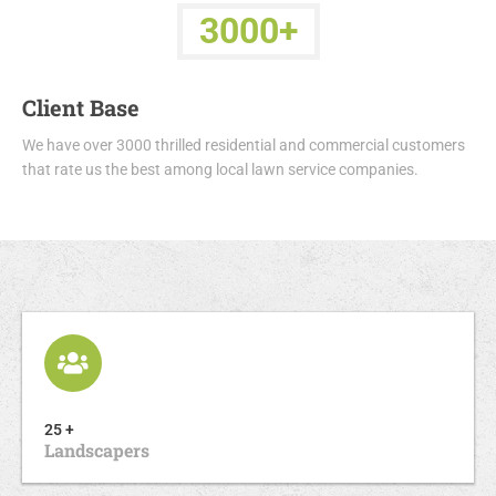
3000+
Client Base
We have over 3000 thrilled residential and commercial customers
that rate us the best among local lawn service companies.
25 +
Landscapers