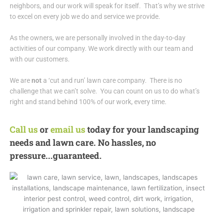
neighbors, and our work will speak for itself. That’s why we strive
to excel on every job we do and service we provide.
As the owners, we are personally involved in the day-to-day
activities of our company. We work directly with our team and
with our customers.
We are
not
a ‘cut and run’ lawn care company. There is no
challenge that we can’t solve. You can count on us to do what’s
right and stand behind 100% of our work, every time.
Call us
or
email us
today for your landscaping
needs and lawn care. No hassles, no
pressure...guaranteed.