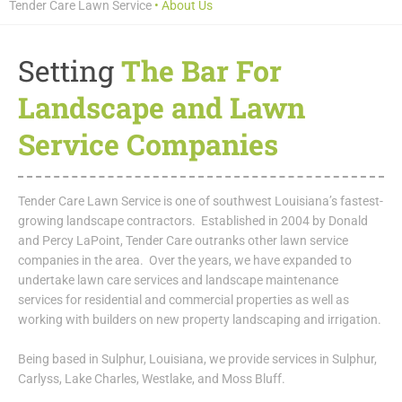
Tender Care Lawn Service
•
About Us
Setting
The Bar For
Landscape and Lawn
Service Companies
Tender Care Lawn Service is one of southwest Louisiana’s fastest-
growing landscape contractors. Established in 2004 by Donald
and Percy LaPoint, Tender Care outranks other lawn service
companies in the area. Over the years, we have expanded to
undertake lawn care services and landscape maintenance
services for residential and commercial properties as well as
working with builders on new property landscaping and irrigation.
Being based in Sulphur, Louisiana, we provide services in Sulphur,
Carlyss, Lake Charles, Westlake, and Moss Bluff.