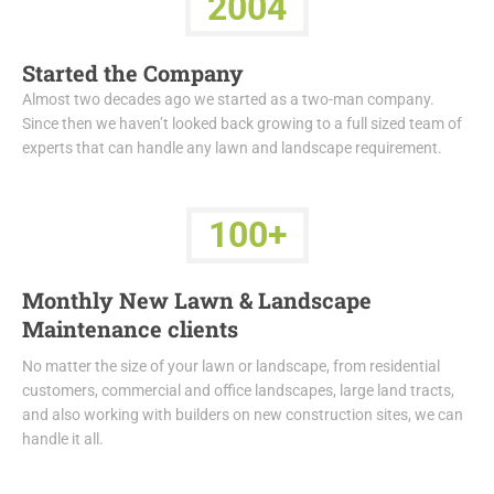
2004
Started the Company
Almost two decades ago we started as a two-man company.
Since then we haven’t looked back growing to a full sized team of
experts that can handle any lawn and landscape requirement.
100+
Monthly New Lawn & Landscape
Maintenance clients
No matter the size of your lawn or landscape, from residential
customers, commercial and office landscapes, large land tracts,
and also working with builders on new construction sites, we can
handle it all.