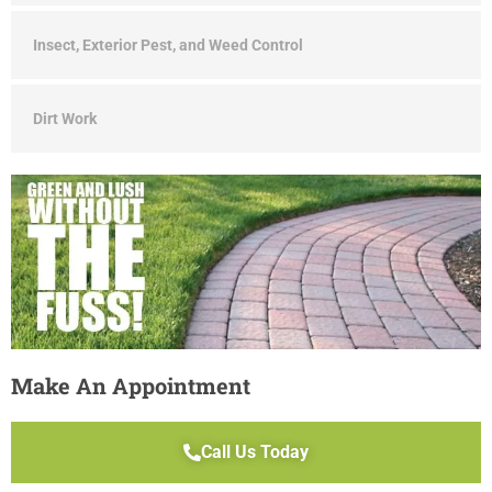
Insect, Exterior Pest, and Weed Control
Dirt Work
Make An Appointment
Call Us Today