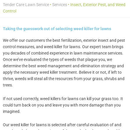
Tender Care Lawn Service
•
Services
•
Insect, Exterior Pest, and Weed
Control
Taking the guesswork out of selecting weed killer for lawns
We offer our customers the best fertilization, exterior insect and pest
control measures, and weed killer for lawns. Our expert team brings
you decades of combined experience in lawn maintenance services.
Once we’ve evaluated the types of weeds that plague you, we
determine the best weed management and elimination strategy and
apply the necessary weed killer treatment. Believe it or not, if left to
thrive, weeds will steal all the resources from your grass, shrubs and
trees.
If not used correctly, weed killers for lawns can kill your grass too. It
could turn back on you and leave you with more damage than you
imagined.
Our weed killer for lawns is selected after careful evaluation of and