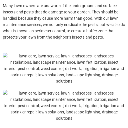
Many lawn owners are unaware of the underground and surface
insects and pests that do damage to your garden. They should be
handled because they cause more harm than good. With our lawn
maintenance services, we not only eradicate the pests, but we also do
what is known as perimeter control, to create a buffer zone that
protects your lawn from the neighbor’s insects and pests.
Spurge
Nutsedge
Kyllinga
Clover
Buttonweed
Geranium
Dollarweed
Crabgrass