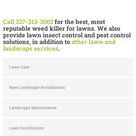
Call 337-313-3002
for the best, most
reputable weed killer for lawns. We also
provide lawn insect control and pest control
solutions, in addition to
other lawn and
landscape services
.
Lawn Care
New Landscape Installations
Landscape Maintenance
Lawn Fertilization