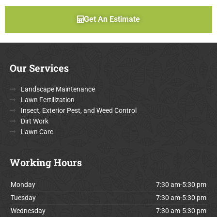
Get An Estimate
Our Services
Landscape Maintenance
Lawn Fertilization
Insect, Exterior Pest, and Weed Control
Dirt Work
Lawn Care
Working Hours
Monday
7:30 am-5:30 pm
Tuesday
7:30 am-5:30 pm
Wednesday
7:30 am-5:30 pm