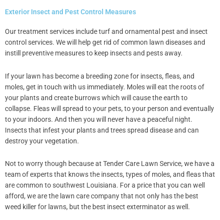
Exterior Insect and Pest Control Measures
Our treatment services include turf and ornamental pest and insect
control services. We will help get rid of common lawn diseases and
instill preventive measures to keep insects and pests away.
If your lawn has become a breeding zone for insects, fleas, and
moles, get in touch with us immediately. Moles will eat the roots of
your plants and create burrows which will cause the earth to
collapse. Fleas will spread to your pets, to your person and eventually
to your indoors. And then you will never have a peaceful night.
Insects that infest your plants and trees spread disease and can
destroy your vegetation.
Not to worry though because at Tender Care Lawn Service, we have a
team of experts that knows the insects, types of moles, and fleas that
are common to southwest Louisiana. For a price that you can well
afford, we are the lawn care company that not only has the best
weed killer for lawns, but the best insect exterminator as well.