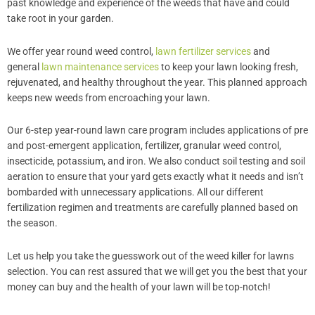
past knowledge and experience of the weeds that have and could
take root in your garden.
We offer year round weed control,
lawn fertilizer services
and
general
lawn maintenance services
to keep your lawn looking fresh,
rejuvenated, and healthy throughout the year. This planned approach
keeps new weeds from encroaching your lawn.
Our 6-step year-round lawn care program includes applications of pre
and post-emergent application, fertilizer, granular weed control,
insecticide, potassium, and iron. We also conduct soil testing and soil
aeration to ensure that your yard gets exactly what it needs and isn’t
bombarded with unnecessary applications. All our different
fertilization regimen and treatments are carefully planned based on
the season.
Let us help you take the guesswork out of the weed killer for lawns
selection. You can rest assured that we will get you the best that your
money can buy and the health of your lawn will be top-notch!