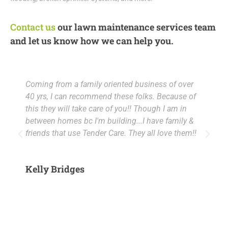
Contact us
our lawn maintenance services team
and let us know how we can help you.
Coming from a family oriented business of over
M
40 yrs, I can recommend these folks. Because of
m
this they will take care of you!! Though I am in
c
between homes bc I'm building...I have family &
a
friends that use Tender Care. They all love them!!
a
5
Kelly Bridges
M