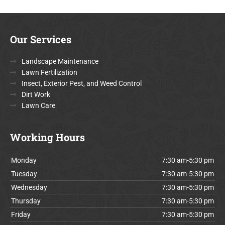
Our Services
Landscape Maintenance
Lawn Fertilization
Insect, Exterior Pest, and Weed Control
Dirt Work
Lawn Care
Working Hours
Monday
7:30 am-5:30 pm
Tuesday
7:30 am-5:30 pm
Wednesday
7:30 am-5:30 pm
Thursday
7:30 am-5:30 pm
Friday
7:30 am-5:30 pm