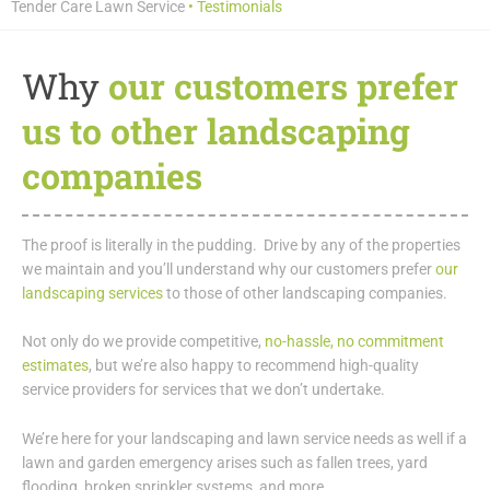
Tender Care Lawn Service
•
Testimonials
Why
our customers prefer
us to other landscaping
companies
The proof is literally in the pudding. Drive by any of the properties
we maintain and you’ll understand why our customers prefer
our
landscaping services
to those of other landscaping companies.
Not only do we provide competitive,
no-hassle, no commitment
estimates
, but we’re also happy to recommend high-quality
service providers for services that we don’t undertake.
We’re here for your landscaping and lawn service needs as well if a
lawn and garden emergency arises such as fallen trees, yard
flooding, broken sprinkler systems, and more.