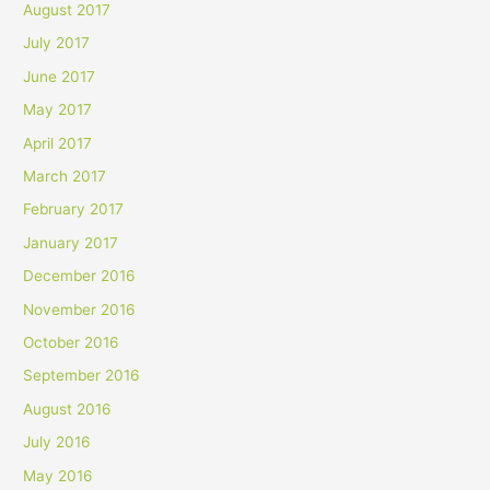
August 2017
July 2017
June 2017
May 2017
April 2017
March 2017
February 2017
January 2017
December 2016
November 2016
October 2016
September 2016
August 2016
July 2016
May 2016