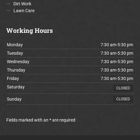
Dirt Work
Lawn Care
Working Hours
Monday
7:30 am-5:30 pm
Tuesday
7:30 am-5:30 pm
Wednesday
7:30 am-5:30 pm
Thursday
7:30 am-5:30 pm
Friday
7:30 am-5:30 pm
Saturday
CLOSED
Sunday
CLOSED
Fields marked with an * are required