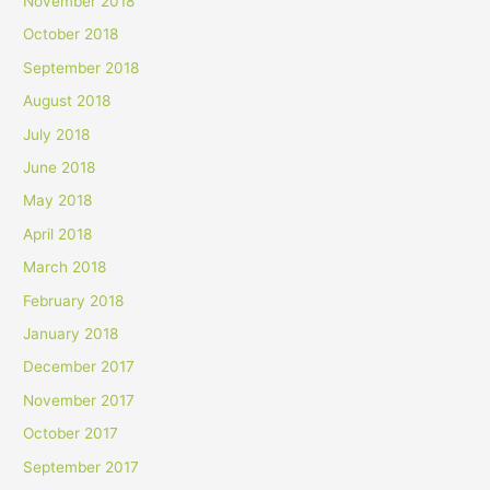
November 2018
October 2018
September 2018
August 2018
July 2018
June 2018
May 2018
April 2018
March 2018
February 2018
January 2018
December 2017
November 2017
October 2017
September 2017