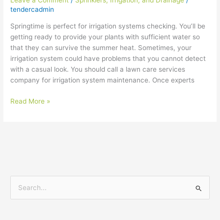
tendercadmin
Springtime is perfect for irrigation systems checking. You’ll be
getting ready to provide your plants with sufficient water so
that they can survive the summer heat. Sometimes, your
irrigation system could have problems that you cannot detect
with a casual look. You should call a lawn care services
company for irrigation system maintenance. Once experts
Read More »
S
e
a