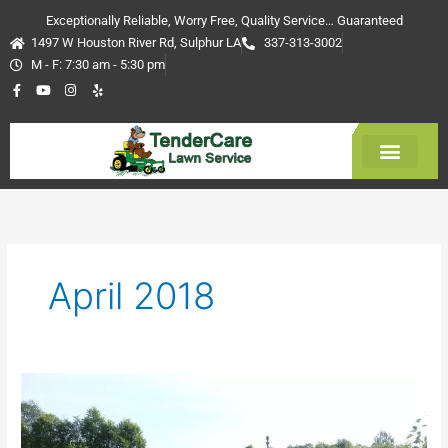
Skip
Exceptionally Reliable, Worry Free, Quality Service… Guaranteed
to
1497 W Houston River Rd, Sulphur LA
337-313-3002
content
M - F: 7:30 am - 5:30 pm
F
Y
I
Y
a
o
n
e
c
u
s
l
e
t
t
p
b
u
a
o
b
g
o
e
r
k
a
-
m
Get Estimate
f
April 2018
Grass
Cutting
Services