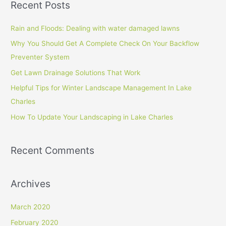
Recent Posts
r
c
Rain and Floods: Dealing with water damaged lawns
h
Why You Should Get A Complete Check On Your Backflow
f
Preventer System
o
Get Lawn Drainage Solutions That Work
r
Helpful Tips for Winter Landscape Management In Lake
:
Charles
How To Update Your Landscaping in Lake Charles
Recent Comments
Archives
March 2020
February 2020