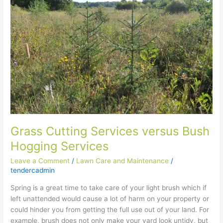
versus
Bush
Hogging
Services
Grass Cutting Services versus Bush
Hogging Services
Leave a Comment
/
Lawn Care and Maintenance
/
tendercadmin
Spring is a great time to take care of your light brush which if
left unattended would cause a lot of harm on your property or
could hinder you from getting the full use out of your land. For
example, brush does not only make your yard look untidy, but