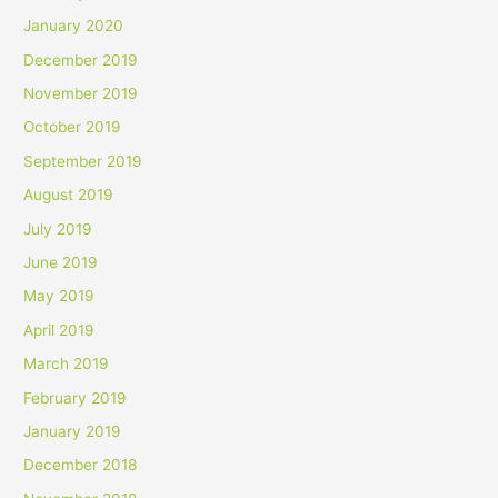
January 2020
December 2019
November 2019
October 2019
September 2019
August 2019
July 2019
June 2019
May 2019
April 2019
March 2019
February 2019
January 2019
December 2018