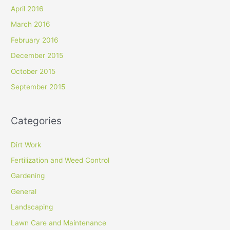
April 2016
March 2016
February 2016
December 2015
October 2015
September 2015
Categories
Dirt Work
Fertilization and Weed Control
Gardening
General
Landscaping
Lawn Care and Maintenance