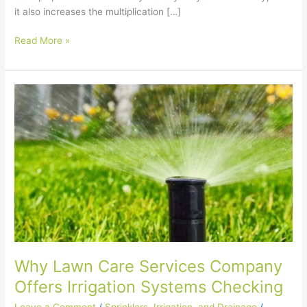
it also increases the multiplication […]
Read More »
Why
Lawn
Care
Services
Company
Offers
Irrigation
Systems
Checking
Why Lawn Care Services Company
Offers Irrigation Systems Checking
Leave a Comment
/
Sprinklers, Irrigation, and Drainage
/