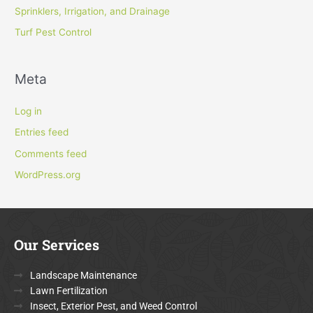
Sprinklers, Irrigation, and Drainage
Turf Pest Control
Meta
Log in
Entries feed
Comments feed
WordPress.org
Our Services
Landscape Maintenance
Lawn Fertilization
Insect, Exterior Pest, and Weed Control