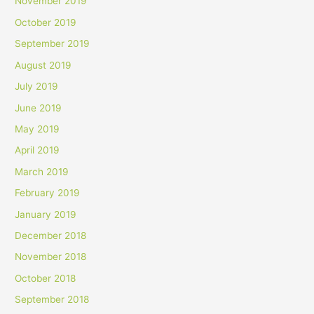
November 2019
October 2019
September 2019
August 2019
July 2019
June 2019
May 2019
April 2019
March 2019
February 2019
January 2019
December 2018
November 2018
October 2018
September 2018