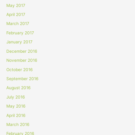
May 2017
April 2017
March 2017
February 2017
January 2017
December 2016
November 2016
October 2016
September 2016
August 2016
July 2016
May 2016
April 2016
March 2016
February 2016