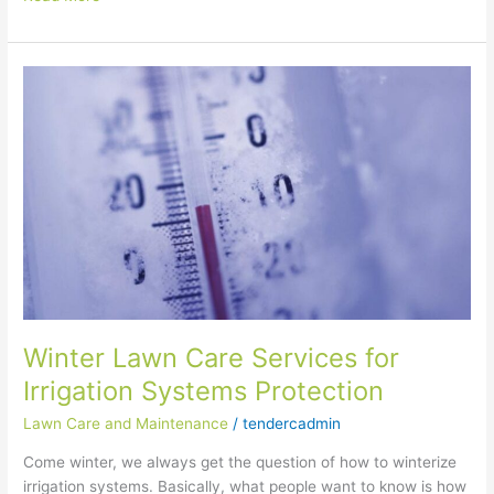
Winter
Lawn
Care
Services
for
Irrigation
Systems
Protection
Winter Lawn Care Services for
Irrigation Systems Protection
Lawn Care and Maintenance
/
tendercadmin
Come winter, we always get the question of how to winterize
irrigation systems. Basically, what people want to know is how