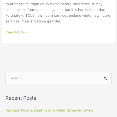
to protect the irrigation systems before the freeze. It may
seem simple from a casual glance, but it is harder than that.
Forunately, TCLS’ lawn care services include winter lawn care
services. Your irrigation/sprinkler
Read More »
S
e
a
Recent Posts
r
c
Rain and Floods: Dealing with water damaged lawns
h