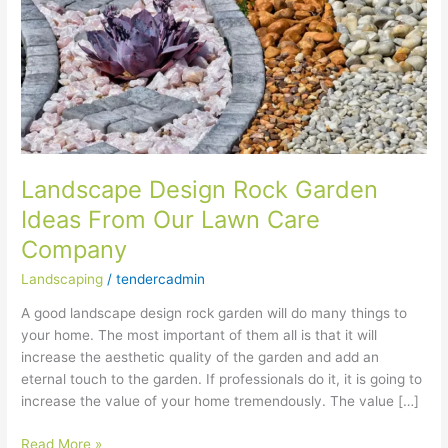
Garden
Ideas
From
Our
Lawn
Care
Company
Landscape Design Rock Garden
Ideas From Our Lawn Care
Company
Landscaping
/
tendercadmin
A good landscape design rock garden will do many things to
your home. The most important of them all is that it will
increase the aesthetic quality of the garden and add an
eternal touch to the garden. If professionals do it, it is going to
increase the value of your home tremendously. The value […]
Read More »