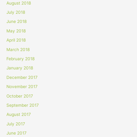
August 2018
July 2018
June 2018
May 2018
April 2018
March 2018
February 2018
January 2018
December 2017
November 2017
October 2017
September 2017
August 2017
July 2017
June 2017