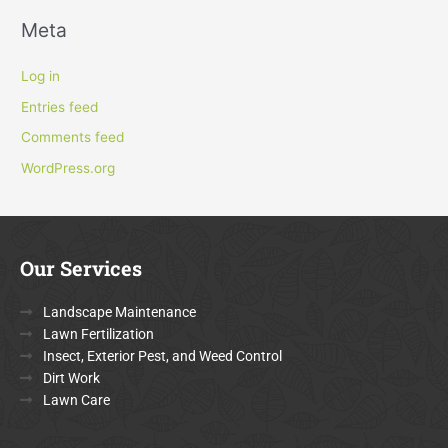
Meta
Log in
Entries feed
Comments feed
WordPress.org
Our Services
Landscape Maintenance
Lawn Fertilization
Insect, Exterior Pest, and Weed Control
Dirt Work
Lawn Care