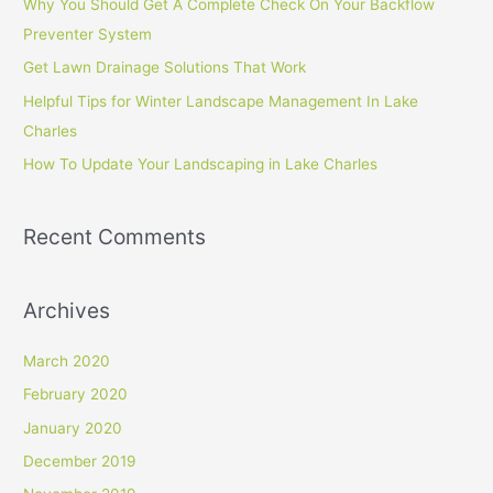
Why You Should Get A Complete Check On Your Backflow
f
Preventer System
o
Get Lawn Drainage Solutions That Work
r
Helpful Tips for Winter Landscape Management In Lake
:
Charles
How To Update Your Landscaping in Lake Charles
Recent Comments
Archives
March 2020
February 2020
January 2020
December 2019