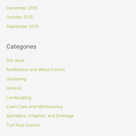
December 2015
October 2015
September 2015
Categories
Dirt Work
Fertilization and Weed Control
Gardening
General
Landscaping
Lawn Care and Maintenance
Sprinklers, Irrigation, and Drainage
Turf Pest Control