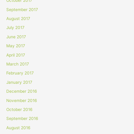
October 2017
September 2017
August 2017
July 2017
June 2017
May 2017
April 2017
March 2017
February 2017
January 2017
December 2016
November 2016
October 2016
September 2016
August 2016