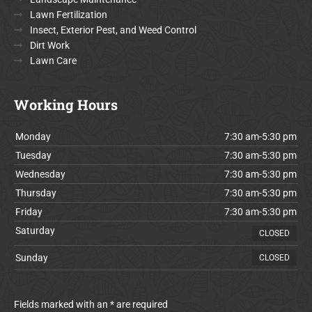
Lawn Fertilization
Insect, Exterior Pest, and Weed Control
Dirt Work
Lawn Care
Working Hours
Monday
7:30 am-5:30 pm
Tuesday
7:30 am-5:30 pm
Wednesday
7:30 am-5:30 pm
Thursday
7:30 am-5:30 pm
Friday
7:30 am-5:30 pm
Saturday
CLOSED
Sunday
CLOSED
Fields marked with an * are required