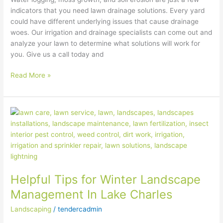
indicators that you need lawn drainage solutions. Every yard
could have different underlying issues that cause drainage
woes. Our irrigation and drainage specialists can come out and
analyze your lawn to determine what solutions will work for
you. Give us a call today and
Read More »
Helpful
Tips
for
Winter
Landscape
Management
Helpful Tips for Winter Landscape
In
Lake
Management In Lake Charles
Charles
Landscaping
/
tendercadmin