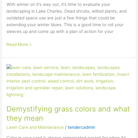
With winter on it’s way out, it’s time to evaluate your
landscaping in Lake Charles. Dead shrubs, wilted plants, and
outdated space use are just a few things that could be
extending your winter blues. This is a good time to roll your
sleeves up and come up with a plan of action for your
Read More »
Demystifying
grass
colors
and
what
they
Demystifying grass colors and what
mean
they mean
Lawn Care and Maintenance
/
tendercadmin
Color in your yard is always appreciated except for when it’s