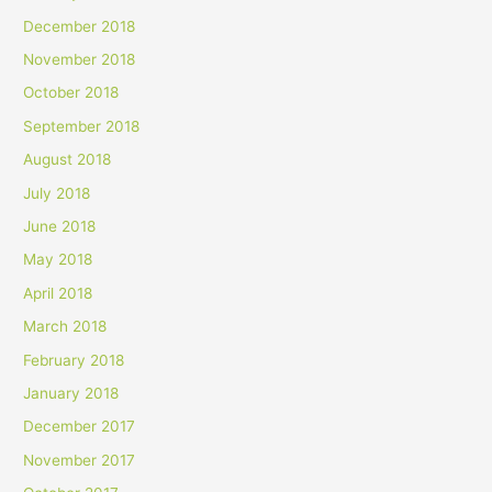
December 2018
November 2018
October 2018
September 2018
August 2018
July 2018
June 2018
May 2018
April 2018
March 2018
February 2018
January 2018
December 2017
November 2017