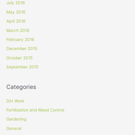
July 2016
May 2016
April 2016
March 2016
February 2016
December 2015
October 2015
September 2015
Categories
Dirt Work
Fertilization and Weed Control
Gardening
General