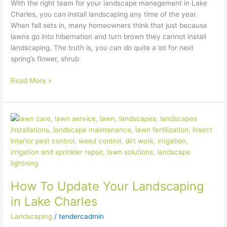
With the right team for your landscape management in Lake
Charles, you can install landscaping any time of the year.
When fall sets in, many homeowners think that just because
lawns go into hibernation and turn brown they cannot install
landscaping. The truth is, you can do quite a lot for next
spring’s flower, shrub
Read More »
How
To
Update
Your
Landscaping
in
How To Update Your Landscaping
Lake
Charles
in Lake Charles
Landscaping
/
tendercadmin