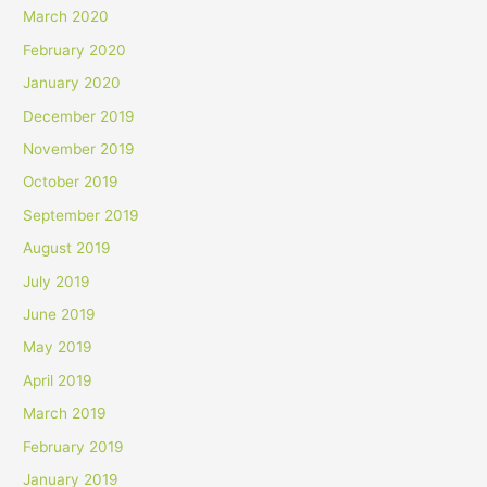
March 2020
February 2020
January 2020
December 2019
November 2019
October 2019
September 2019
August 2019
July 2019
June 2019
May 2019
April 2019
March 2019
February 2019
January 2019