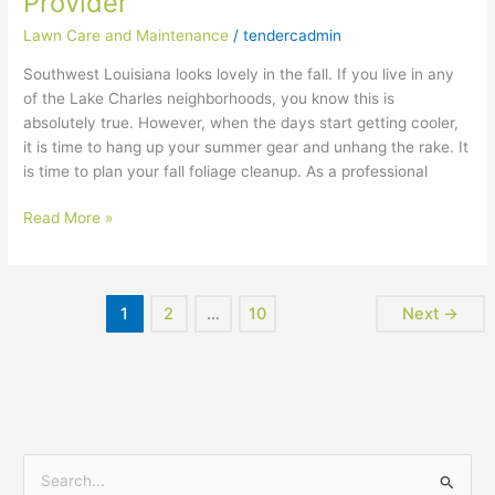
Provider
Lawn
Service
Lawn Care and Maintenance
/
tendercadmin
Provider
Southwest Louisiana looks lovely in the fall. If you live in any
of the Lake Charles neighborhoods, you know this is
absolutely true. However, when the days start getting cooler,
it is time to hang up your summer gear and unhang the rake. It
is time to plan your fall foliage cleanup. As a professional
Read More »
1
2
…
10
Next
→
S