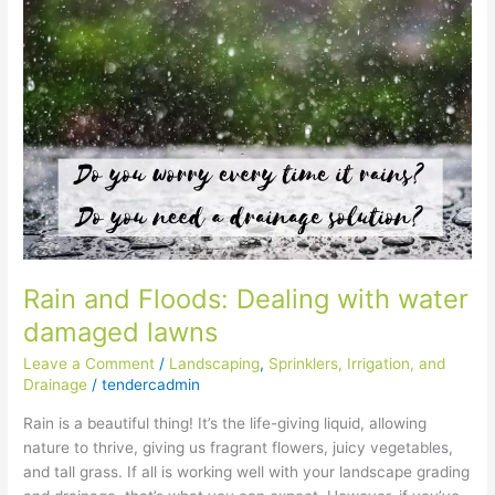
and
Floods:
Dealing
with
water
damaged
lawns
Rain and Floods: Dealing with water
damaged lawns
Leave a Comment
/
Landscaping
,
Sprinklers, Irrigation, and
Drainage
/
tendercadmin
Rain is a beautiful thing! It’s the life-giving liquid, allowing
nature to thrive, giving us fragrant flowers, juicy vegetables,
and tall grass. If all is working well with your landscape grading