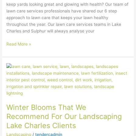
keep yards looking great and glowing with health? Our team of
lawn care services professionals have shared our 6 step
approach to lawn care that keeps your lawn healthy
throughout the year. Our lawn care services teams in Lake
Charles and Sulphur will always analyse your
Read More »
Winter
Blooms
That
We
Recommend
For
Winter Blooms That We
Our
Landscaping
Recommend For Our Landscaping
Lake
Lake Charles Clients
Charles
Clients
Landscaping
/
tendercadmin