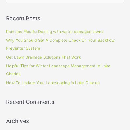
e
a
Recent Posts
r
c
Rain and Floods: Dealing with water damaged lawns
h
Why You Should Get A Complete Check On Your Backflow
f
Preventer System
o
Get Lawn Drainage Solutions That Work
r
Helpful Tips for Winter Landscape Management In Lake
:
Charles
How To Update Your Landscaping in Lake Charles
Recent Comments
Archives