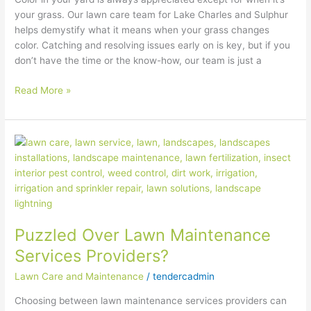
your grass. Our lawn care team for Lake Charles and Sulphur
helps demystify what it means when your grass changes
color. Catching and resolving issues early on is key, but if you
don’t have the time or the know-how, our team is just a
Read More »
Puzzled
Over
Lawn
Maintenance
Services
Providers?
Puzzled Over Lawn Maintenance
Services Providers?
Lawn Care and Maintenance
/
tendercadmin
Choosing between lawn maintenance services providers can