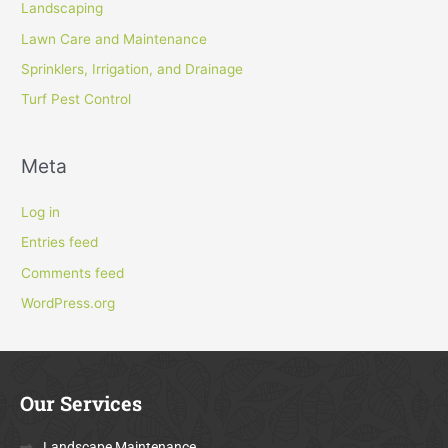
Landscaping
Lawn Care and Maintenance
Sprinklers, Irrigation, and Drainage
Turf Pest Control
Meta
Log in
Entries feed
Comments feed
WordPress.org
Our Services
Landscape Maintenance