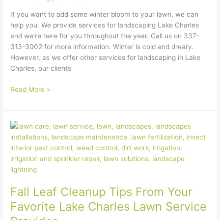
If you want to add some winter bloom to your lawn, we can
help you. We provide services for landscaping Lake Charles
and we’re here for you throughout the year. Call us on 337-
313-3002 for more information. Winter is cold and dreary.
However, as we offer other services for landscaping in Lake
Charles, our clients
Read More »
Fall
Leaf
Cleanup
Tips
From
Your
Fall Leaf Cleanup Tips From Your
Favorite
Lake
Favorite Lake Charles Lawn Service
Charles