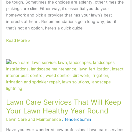
be tough. Sometimes the choices are aplenty, other times the
pickings are slim. Either way, it’s essential you do your
homework and pick a provider that has your lawn’s best
interests at heart. Recommendations go a long way, but if
that’s not an option, here’s a quick guide
Read More »
Lawn
Care
Services
That
Will
Keep
Lawn Care Services That Will Keep
Your
Lawn
Your Lawn Healthy Year Round
Healthy
Lawn Care and Maintenance
/
tendercadmin
Year
Round
Have you ever wondered how professional lawn care services