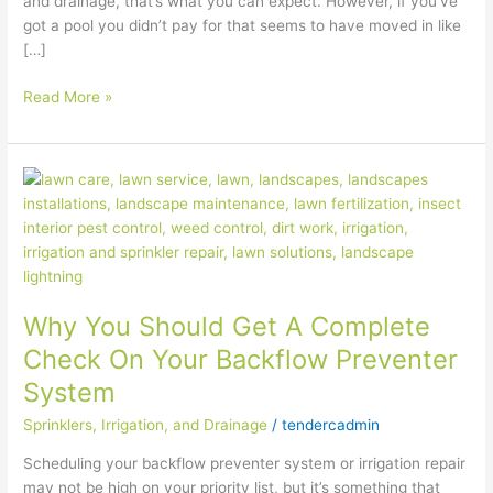
and drainage, that’s what you can expect. However, if you’ve
got a pool you didn’t pay for that seems to have moved in like
[…]
Read More »
Why
You
Should
Get
A
Complete
Why You Should Get A Complete
Check
On
Check On Your Backflow Preventer
Your
System
Backflow
Preventer
Sprinklers, Irrigation, and Drainage
/
tendercadmin
System
Scheduling your backflow preventer system or irrigation repair
may not be high on your priority list, but it’s something that