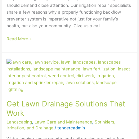
should demand close attention. Our irrigation repair specialists
share a few reasons why a properly functioning backflow
preventer system is imperative not just for your family’s
health, but also your community. Give us a call
Read More »
Get
Lawn
Drainage
Solutions
That
Work
Get Lawn Drainage Solutions That
Work
Landscaping
,
Lawn Care and Maintenance
,
Sprinklers,
Irrigation, and Drainage
/
tendercadmin
Water logging, moss growth, and soil erosion are just a few