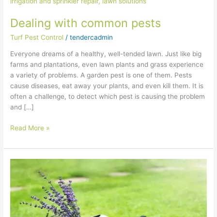
pests
Dealing with common pests
Turf Pest Control
/
tendercadmin
Everyone dreams of a healthy, well-tended lawn. Just like big
farms and plantations, even lawn plants and grass experience
a variety of problems. A garden pest is one of them. Pests
cause diseases, eat away your plants, and even kill them. It is
often a challenge, to detect which pest is causing the problem
and […]
Read More »
How
to
water
your
plants
properly?