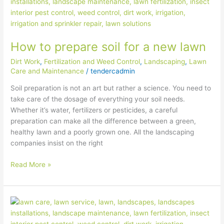
to
prepare
soil
for
How to prepare soil for a new lawn
a
new
Dirt Work
,
Fertilization and Weed Control
,
Landscaping
,
Lawn
lawn
Care and Maintenance
/
tendercadmin
Soil preparation is not an art but rather a science. You need to
take care of the dosage of everything your soil needs.
Whether it’s water, fertilizers or pesticides, a careful
preparation can make all the difference between a green,
healthy lawn and a poorly grown one. All the landscaping
companies insist on the right
Read More »
5
ways
to