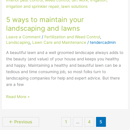
maintain
your
5 ways to maintain your
landscaping
and
landscaping and lawns
lawns
Leave a Comment
/
Fertilization and Weed Control
,
Landscaping
,
Lawn Care and Maintenance
/
tendercadmin
A beautiful lawn and a well groomed landscape always adds to
the beauty (and value) of your house and keeps you healthy
and happy. Maintaining a healthy and beautiful lawn can be a
tedious and time consuming job, so most folks turn to
landscaping companies for help and expert advice. But there
are a few
Read More »
←
Previous
1
…
4
5