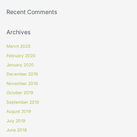
Recent Comments
Archives
March 2020
February 2020
January 2020
December 2019
November 2019
October 2019
September 2019
August 2019
July 2019
June 2019