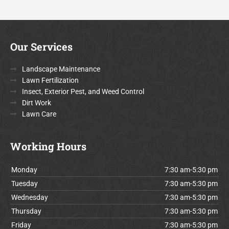
Our Services
Landscape Maintenance
Lawn Fertilization
Insect, Exterior Pest, and Weed Control
Dirt Work
Lawn Care
Working Hours
Monday
7:30 am-5:30 pm
Tuesday
7:30 am-5:30 pm
Wednesday
7:30 am-5:30 pm
Thursday
7:30 am-5:30 pm
Friday
7:30 am-5:30 pm