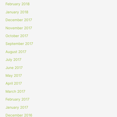
February 2018
January 2018
December 2017
November 2017
October 2017
September 2017
August 2017
July 2017
June 2017
May 2017
April 2017
March 2017
February 2017
January 2017
December 2016