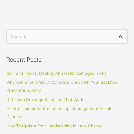
S
e
a
Recent Posts
r
c
Rain and Floods: Dealing with water damaged lawns
h
Why You Should Get A Complete Check On Your Backflow
f
Preventer System
o
Get Lawn Drainage Solutions That Work
r
Helpful Tips for Winter Landscape Management In Lake
:
Charles
How To Update Your Landscaping in Lake Charles