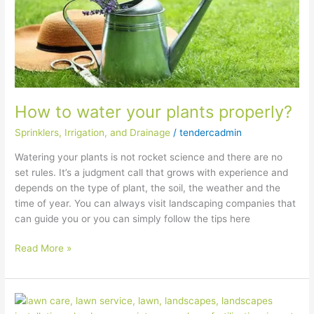
How to water your plants properly?
Sprinklers, Irrigation, and Drainage
/
tendercadmin
Watering your plants is not rocket science and there are no
set rules. It’s a judgment call that grows with experience and
depends on the type of plant, the soil, the weather and the
time of year. You can always visit landscaping companies that
can guide you or you can simply follow the tips here
Read More »
How