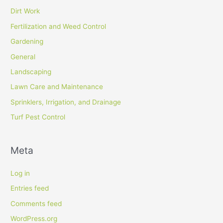
Dirt Work
Fertilization and Weed Control
Gardening
General
Landscaping
Lawn Care and Maintenance
Sprinklers, Irrigation, and Drainage
Turf Pest Control
Meta
Log in
Entries feed
Comments feed
WordPress.org