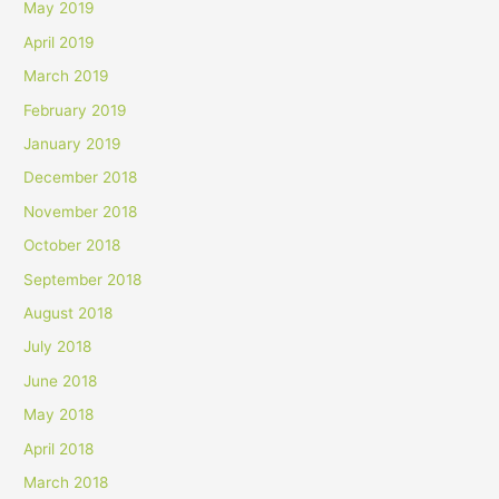
May 2019
April 2019
March 2019
February 2019
January 2019
December 2018
November 2018
October 2018
September 2018
August 2018
July 2018
June 2018
May 2018
April 2018
March 2018