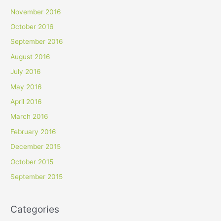
November 2016
October 2016
September 2016
August 2016
July 2016
May 2016
April 2016
March 2016
February 2016
December 2015
October 2015
September 2015
Categories