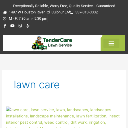
Skip
Exceptionally Reliable, Worry Free, Quality Service… Guaranteed
to
1497 W Houston River Rd, Sulphur LA
337-313-3002
content
M - F: 7:30 am - 5:30 pm
F
Y
I
Y
a
o
n
e
c
u
s
l
e
t
t
p
b
u
a
o
b
g
o
e
r
k
a
-
m
Get Estimate
f
lawn care
Dealing
with
common