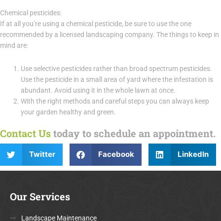
Chemical pesticides:
If at all you’re using a chemical pesticide, be sure to use the one
recommended by a licensed landscaping company. The things to keep in
mind are:
Use selective pesticides rather than broad spectrum pesticides.
Use the pesticide in a small area of yard where the infestation is
abundant. Avoid using it in the whole lawn at once.
With the right methods and careful steps you can always keep
your garden healthy and green.
Contact Us
today to schedule an appointment.
Twitter
Facebook
LinkedIn
Our Services
Landscape Maintenance