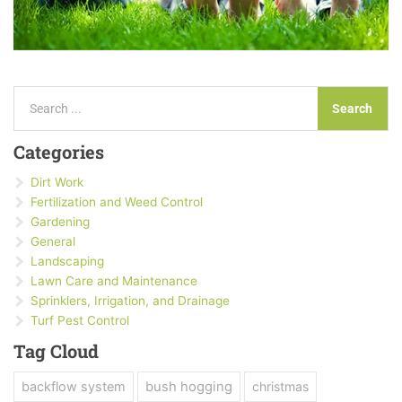
Search
Search
Categories
Dirt Work
Fertilization and Weed Control
Gardening
General
Landscaping
Lawn Care and Maintenance
Sprinklers, Irrigation, and Drainage
Turf Pest Control
Tag Cloud
backflow system
bush hogging
christmas