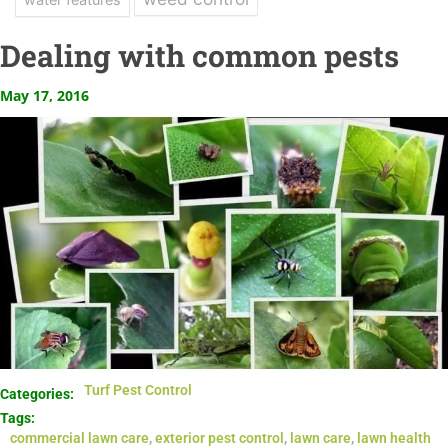
Dealing with common pests
May 17, 2016
Turf Pest Control
Categories:
Tags:
commercial lawn care
,
exterior pest control
,
lawn care
,
lawn health