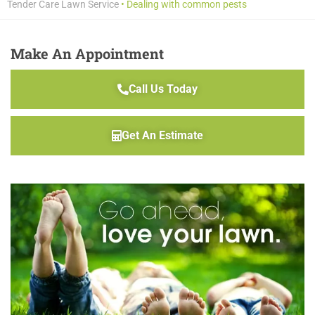
Tender Care Lawn Service
•
Dealing with common pests
Make An Appointment
Call Us Today
Get An Estimate