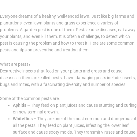
Everyone dreams of a healthy, well-tended lawn. Just like big farms and
plantations, even lawn plants and grass experience a variety of
problems. A garden pest is one of them. Pests cause diseases, eat away
your plants, and even kill them. It is often a challenge, to detect which
pest is causing the problem and how to treat it. Here are some common
pests and tips on preventing and treating them.
What are pests?
Destructive insects that feed on your plants and grass and cause
diseases in them are called pests. Lawn damaging pests include insects,
bugs and mites, with a fascinating diversity and number of species.
Some of the common pests are:
Aphids –
They feed on plant juices and cause stunting and curling
on new terminal growth.
Whiteflies –
They are one of the most common and dangerous of
all the pests. They feed on plant juices, infesting the lower leaf
surface and cause sooty molds. They transmit viruses and cause