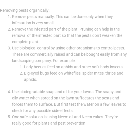
Removing pests organically:
Remove pests manually. This can be done only when they
infestation is very small.
Remove the infested part of the plant. Pruning can help in the
removal of the infested part so that the pests don’t weaken the
complete plant.
Use biological control by using other organisms to control pests.
These are commercially raised and can be bought easily from any
landscaping company. For example:
Lady beetles feed on aphids and other soft-body insects.
Big-eyed bugs feed on whiteflies, spider mites, thrips and
aphids.
Use biodegradable soap and oil for your lawns. The soapy and
oily water when spread on the lawn suffocates the pests and
forces them to surface. But first test the water on a few leaves to
check for any possible side-effects.
One safe solution is using Neem oil and Neem cakes. They’re
really good for plants and pest prevention.