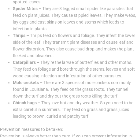
spotted leaves.
Spider Mites –
They are 8 legged small spider like parasites that
feed on plant juices. They cause stippled leaves. They make webs,
lay eggs and cast skins on leaves and stems which leads to
infection in plants.
Thrips –
Thrips feed on flowers and foliage. They infest the lower
side of the leaf. They transmit plant diseases and cause leaf and
flower distortion. They also cause bud drop and makes the plant
flecked and bleached.
Caterpillars –
They’re the larvae of butterflies and other moths.
They feed on foliage and bore through the stems, leaves and soft
wood causing infection and infestation of other parasites.
Mole crickets –
There are 3 species of mole crickets commonly
found in Louisiana. They feed on the grass roots. They tunnel
down the turf and dry out the grass roots killing the turf.
Chinch bugs –
They love hot and dry weather. So you need to be
extra careful in summers. They feed on grass and grass juices
leading to brown, curled and patchy turf.
Prevention measures to be taken:
Prevention is always better than cure. If you can prevent infestation in