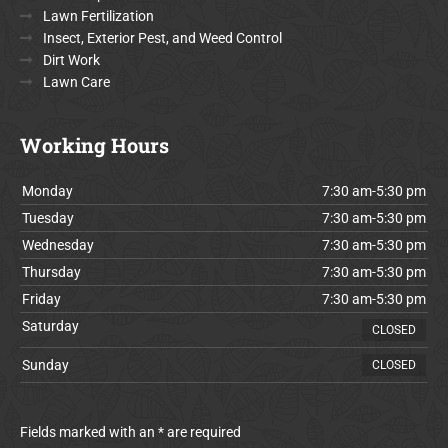
Lawn Fertilization
Insect, Exterior Pest, and Weed Control
Dirt Work
Lawn Care
Working Hours
Monday
7:30 am-5:30 pm
Tuesday
7:30 am-5:30 pm
Wednesday
7:30 am-5:30 pm
Thursday
7:30 am-5:30 pm
Friday
7:30 am-5:30 pm
Saturday
CLOSED
Sunday
CLOSED
Fields marked with an * are required