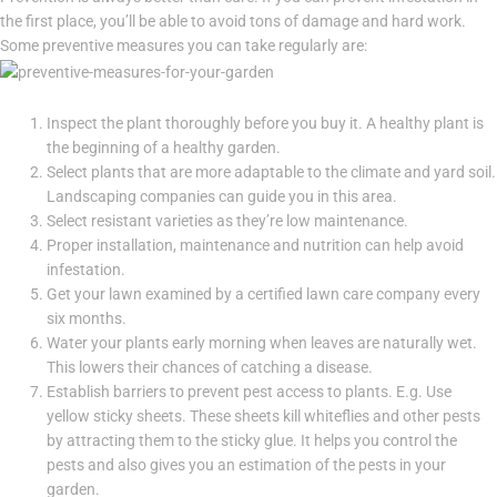
the first place, you’ll be able to avoid tons of damage and hard work.
Some preventive measures you can take regularly are:
Inspect the plant thoroughly before you buy it. A healthy plant is
the beginning of a healthy garden.
Select plants that are more adaptable to the climate and yard soil.
Landscaping companies can guide you in this area.
Select resistant varieties as they’re low maintenance.
Proper installation, maintenance and nutrition can help avoid
infestation.
Get your lawn examined by a certified lawn care company every
six months.
Water your plants early morning when leaves are naturally wet.
This lowers their chances of catching a disease.
Establish barriers to prevent pest access to plants. E.g. Use
yellow sticky sheets. These sheets kill whiteflies and other pests
by attracting them to the sticky glue. It helps you control the
pests and also gives you an estimation of the pests in your
garden.