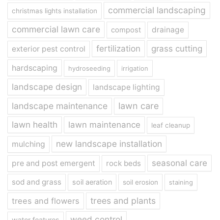
commercial landscaping
christmas lights installation
commercial lawn care
drainage
compost
fertilization
grass cutting
exterior pest control
hardscaping
hydroseeding
irrigation
landscape design
landscape lighting
landscape maintenance
lawn care
lawn health
lawn maintenance
leaf cleanup
new landscape installation
mulching
seasonal care
pre and post emergent
rock beds
sod and grass
soil aeration
soil erosion
staining
trees and plants
trees and flowers
weed control
water features