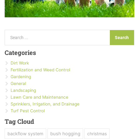
Search
Search
Categories
Dirt Work
Fertilization and Weed Control
Gardening
General
Landscaping
Lawn Care and Maintenance
Sprinklers, Irrigation, and Drainage
Turf Pest Control
Tag Cloud
backflow system
bush hogging
christmas