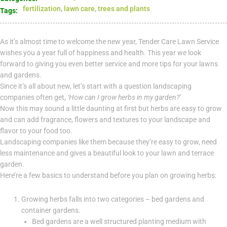
fertilization
,
lawn care
,
trees and plants
Tags:
As it’s almost time to welcome the new year, Tender Care Lawn Service
wishes you a year full of happiness and health. This year we look
forward to giving you even better service and more tips for your lawns
and gardens.
Since it’s all about new, let’s start with a question landscaping
companies often get,
‘How can I grow herbs in my garden?’
Now this may sound a little daunting at first but herbs are easy to grow
and can add fragrance, flowers and textures to your landscape and
flavor to your food too.
Landscaping companies like them because they’re easy to grow, need
less maintenance and gives a beautiful look to your lawn and terrace
garden.
Here’re a few basics to understand before you plan on growing herbs:
Growing herbs falls into two categories – bed gardens and
container gardens.
Bed gardens are a well structured planting medium with