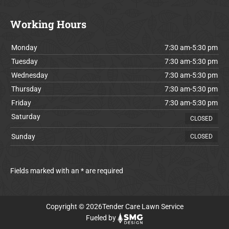
Working Hours
Monday
7:30 am-5:30 pm
Tuesday
7:30 am-5:30 pm
Wednesday
7:30 am-5:30 pm
Thursday
7:30 am-5:30 pm
Friday
7:30 am-5:30 pm
Saturday
CLOSED
Sunday
CLOSED
Fields marked with an * are required
Copyright © 2026Tender Care Lawn Service
Fueled by