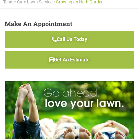
Tender Care Lawn Service
•
Growing an Herb Garden
Make An Appointment
Call Us Today
Get An Estimate