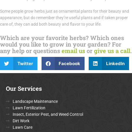
Some people grow herbs just as ornamental plants for their beauty and
appearance, but do remember they’re useful plants and if taken proper
care of, they can add both beauty and flavor to your life.
Which are your favorite herbs? Which ones
would you like to grow in your garden? For
any help or questions
email us
or
give us a call
.
Twitter
Facebook
LinkedIn
Our Services
Landscape Maintenance
Lawn Fertilization
Insect, Exterior Pest, and Weed Control
Dirt Work
Lawn Care