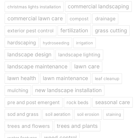
commercial landscaping
christmas lights installation
commercial lawn care
drainage
compost
fertilization
grass cutting
exterior pest control
hardscaping
hydroseeding
irrigation
landscape design
landscape lighting
landscape maintenance
lawn care
lawn health
lawn maintenance
leaf cleanup
new landscape installation
mulching
seasonal care
pre and post emergent
rock beds
sod and grass
soil aeration
soil erosion
staining
trees and plants
trees and flowers
weed control
water features