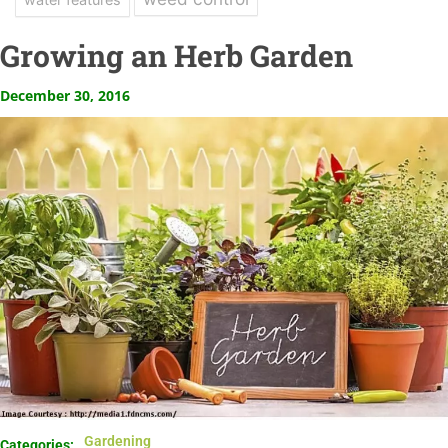
Growing an Herb Garden
December 30, 2016
Gardening
Categories: