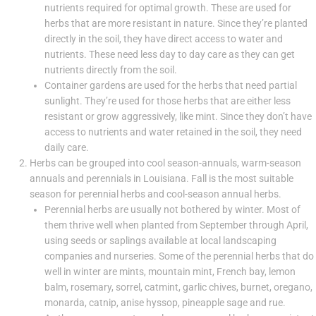
nutrients required for optimal growth. These are used for
herbs that are more resistant in nature. Since they’re planted
directly in the soil, they have direct access to water and
nutrients. These need less day to day care as they can get
nutrients directly from the soil.
Container gardens are used for the herbs that need partial
sunlight. They’re used for those herbs that are either less
resistant or grow aggressively, like mint. Since they don’t have
access to nutrients and water retained in the soil, they need
daily care.
Herbs can be grouped into cool season-annuals, warm-season
annuals and perennials in Louisiana. Fall is the most suitable
season for perennial herbs and cool-season annual herbs.
Perennial herbs are usually not bothered by winter. Most of
them thrive well when planted from September through April,
using seeds or saplings available at local landscaping
companies and nurseries. Some of the perennial herbs that do
well in winter are mints, mountain mint, French bay, lemon
balm, rosemary, sorrel, catmint, garlic chives, burnet, oregano,
monarda, catnip, anise hyssop, pineapple sage and rue.