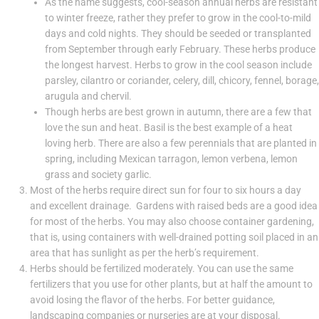
As the name suggests, cool-season annual herbs are resistant
to winter freeze, rather they prefer to grow in the cool-to-mild
days and cold nights. They should be seeded or transplanted
from September through early February. These herbs produce
the longest harvest. Herbs to grow in the cool season include
parsley, cilantro or coriander, celery, dill, chicory, fennel, borage,
arugula and chervil.
Though herbs are best grown in autumn, there are a few that
love the sun and heat. Basil is the best example of a heat
loving herb. There are also a few perennials that are planted in
spring, including Mexican tarragon, lemon verbena, lemon
grass and society garlic.
Most of the herbs require direct sun for four to six hours a day
and excellent drainage. Gardens with raised beds are a good idea
for most of the herbs. You may also choose container gardening,
that is, using containers with well-drained potting soil placed in an
area that has sunlight as per the herb’s requirement.
Herbs should be fertilized moderately. You can use the same
fertilizers that you use for other plants, but at half the amount to
avoid losing the flavor of the herbs. For better guidance,
landscaping companies or nurseries are at your disposal.